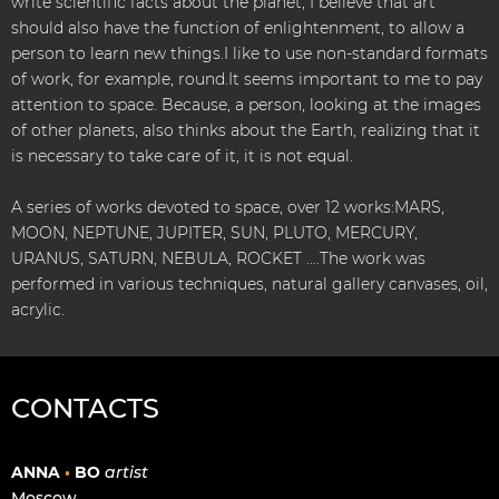
write scientific facts about the planet, I believe that art
should also have the function of enlightenment, to allow a
person to learn new things.I like to use non-standard formats
of work, for example, round.It seems important to me to pay
attention to space. Because, a person, looking at the images
of other planets, also thinks about the Earth, realizing that it
is necessary to take care of it, it is not equal.
A series of works devoted to space, over 12 works:MARS,
MOON, NEPTUNE, JUPITER, SUN, PLUTO, MERCURY,
URANUS, SATURN, NEBULA, ROCKET ....The work was
performed in various techniques, natural gallery canvases, oil,
acrylic.
CONTACTS
ANNA
•
BO
artist
Moscow,