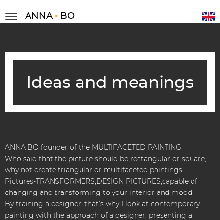
ANNA
•
BO
Ideas and meanings
ANNA BO founder of the MULTIFACETED PAINTING.
Who said that the picture should be rectangular or square,
why not create triangular or multifaceted paintings.
Pictures-TRANSFORMERS,DESIGN PICTURES,capable of
changing and transforming to your interior and mood.
By training a designer, that’s why I look at contemporary
painting with the approach of a designer, presenting a