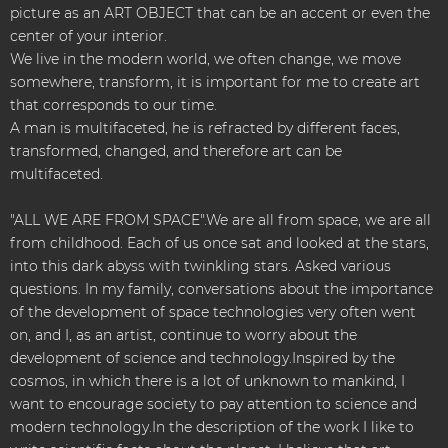
picture as an ART OBJECT that can be an accent or even the
center of your interior.
We live in the modern world, we often change, we move
somewhere, transform, it is important for me to create art
that corresponds to our time.
A man is multifaceted, he is refracted by different faces,
transformed, changed, and therefore art can be
multifaceted.
"ALL WE ARE FROM SPACE".We are all from space, we are all
from childhood. Each of us once sat and looked at the stars,
into this dark abyss with twinkling stars. Asked various
questions. In my family, conversations about the importance
of the development of space technologies very often went
on, and I, as an artist, continue to worry about the
development of science and technology.Inspired by the
cosmos, in which there is a lot of unknown to mankind, I
want to encourage society to pay attention to science and
modern technology.In the description of the work I like to