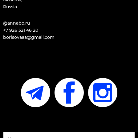
Russia
@annabo.ru
+7 926 321 46 20​
borisovaaa@gmail.com